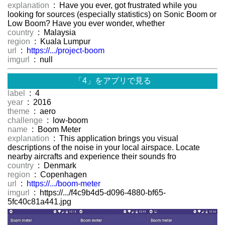
explanation
: Have you ever, got frustrated while you
looking for sources (especially statistics) on Sonic Boom or
Low Boom? Have you ever wonder, whether
country
: Malaysia
region
: Kuala Lumpur
url
:
https://.../project-boom
imgurl
: null
「4」をアプリで見る
label
: 4
year
: 2016
theme
: aero
challenge
: low-boom
name
: Boom Meter
explanation
: This application brings you visual
descriptions of the noise in your local airspace. Locate
nearby aircrafts and experience their sounds fro
country
: Denmark
region
: Copenhagen
url
:
https://.../boom-meter
imgurl
: https://.../f4c9b4d5-d096-4880-bf65-
5fc40c81a441.jpg