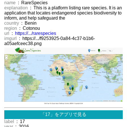
name
: RareSpecies
explanation
: This is a platform listing rare species. It is an
application that locates endangered species biodiversity to
inform, and help safeguard the
country
: Benin
region
: Cotonou
url
:
https://.../rarespecies
imgurl
: https://.../f9253925-0a84-4c37-b1b6-
a05aefceec38.png
「17」をアプリで見る
label
: 17
year
: 2016