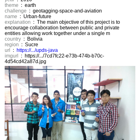
theme
: earth
challenge
: geotagging-space-and-aviation
name
: Urban-future
explanation
: The main objective of this project is to
encourage collaboration between public and private
entities allowing work together under a single m
country
: Bolivia
region
: Sucre
url
:
https://.../upds-java
imgurl
: https://.../7cd7fc22-e73b-474b-b70c-
4d54cd42a87d.jpg