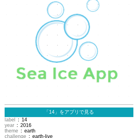
「14」をアプリで見る
label
: 14
year
: 2016
theme
: earth
challenge
: earth-live