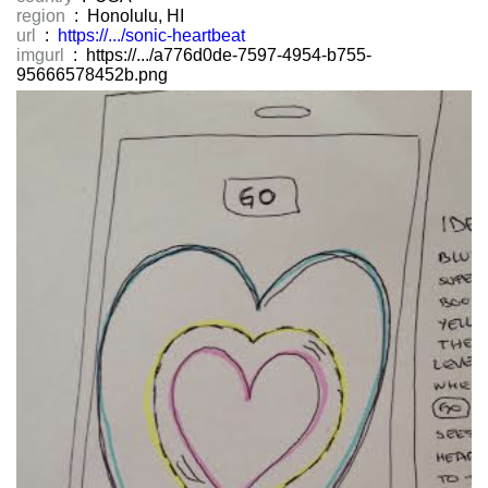
region
: Honolulu, HI
url
:
https://.../sonic-heartbeat
imgurl
: https://.../a776d0de-7597-4954-b755-
95666578452b.png