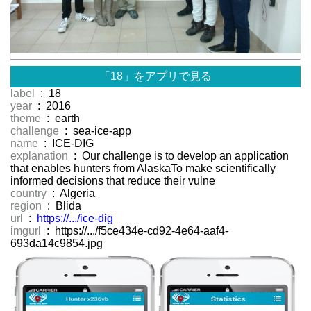
「18」をアプリで見る
label
: 18
year
: 2016
theme
: earth
challenge
: sea-ice-app
name
: ICE-DIG
explanation
: Our challenge is to develop an application
that enables hunters from AlaskaTo make scientifically
informed decisions that reduce their vulne
country
: Algeria
region
: Blida
url
:
https://.../ice-dig
imgurl
: https://.../f5ce434e-cd92-4e64-aaf4-
693da14c9854.jpg