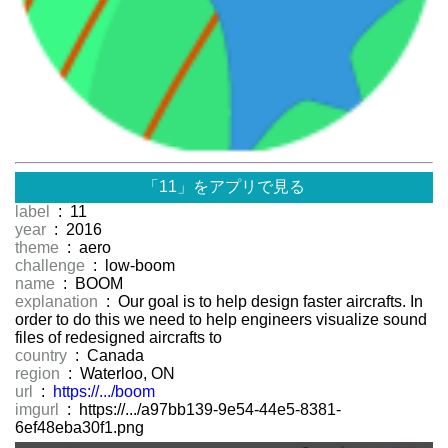
「11」をアプリで見る
label
: 11
year
: 2016
theme
: aero
challenge
: low-boom
name
: BOOM
explanation
: Our goal is to help design faster aircrafts. In
order to do this we need to help engineers visualize sound
files of redesigned aircrafts to
country
: Canada
region
: Waterloo, ON
url
:
https://.../boom
imgurl
: https://.../a97bb139-9e54-44e5-8381-
6ef48eba30f1.png