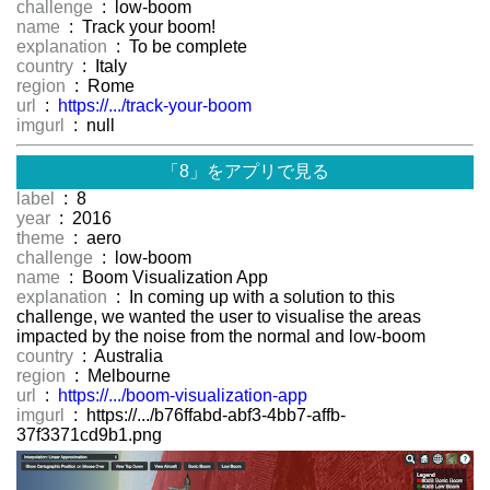
challenge
: low-boom
name
: Track your boom!
explanation
: To be complete
country
: Italy
region
: Rome
url
:
https://.../track-your-boom
imgurl
: null
「8」をアプリで見る
label
: 8
year
: 2016
theme
: aero
challenge
: low-boom
name
: Boom Visualization App
explanation
: In coming up with a solution to this
challenge, we wanted the user to visualise the areas
impacted by the noise from the normal and low-boom
country
: Australia
region
: Melbourne
url
:
https://.../boom-visualization-app
imgurl
: https://.../b76ffabd-abf3-4bb7-affb-
37f3371cd9b1.png