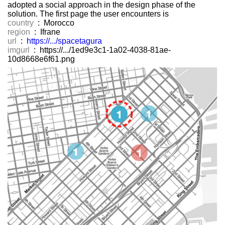
adopted a social approach in the design phase of the
solution. The first page the user encounters is
country
: Morocco
region
: Ifrane
url
:
https://.../spacetagura
imgurl
: https://.../1ed9e3c1-1a02-4038-81ae-
10d8668e6f61.png