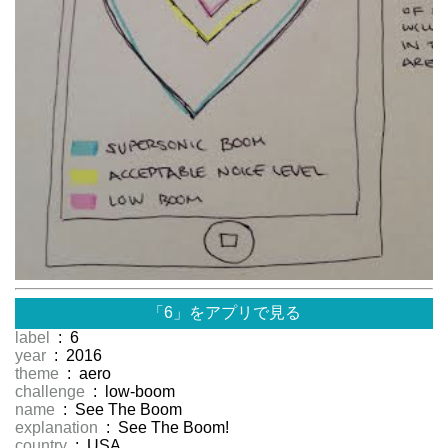
「6」をアプリで見る
label
: 6
year
: 2016
theme
: aero
challenge
: low-boom
name
: See The Boom
explanation
: See The Boom!
country
: USA