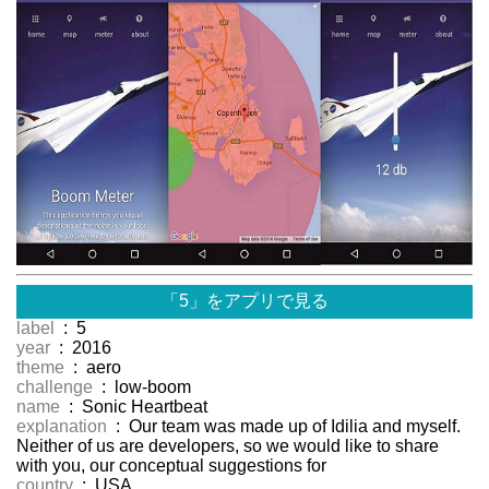
「5」をアプリで見る
label
: 5
year
: 2016
theme
: aero
challenge
: low-boom
name
: Sonic Heartbeat
explanation
: Our team was made up of Idilia and myself.
Neither of us are developers, so we would like to share
with you, our conceptual suggestions for
country
: USA