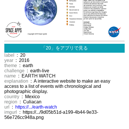
「20」をアプリで見る
label
: 20
year
: 2016
theme
: earth
challenge
: earth-live
name
: EARTH WATCH
explanation
: A interactive website to make an easy
access to a list of events with chronological and
photographic display.
country
: Mexico
region
: Culiacan
url
:
https://.../earth-watch
imgurl
: https://.../9d05b51d-a199-4b44-9e33-
56e726cc948a.png