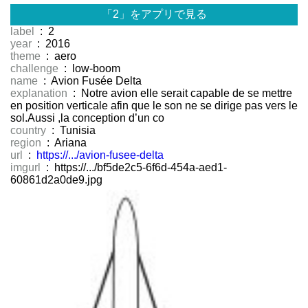
「2」をアプリで見る
label
: 2
year
: 2016
theme
: aero
challenge
: low-boom
name
: Avion Fusée Delta
explanation
: Notre avion elle serait capable de se mettre
en position verticale afin que le son ne se dirige pas vers le
sol.Aussi ,la conception d’un co
country
: Tunisia
region
: Ariana
url
:
https://.../avion-fusee-delta
imgurl
: https://.../bf5de2c5-6f6d-454a-aed1-
60861d2a0de9.jpg