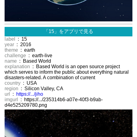
「15」をアプリで見る
label
: 15
year
: 2016
theme
: earth
challenge
: earth-live
name
: Based World
explanation
: Based World is an open source project
which serves to inform the public about everything natural
disasters-related. A combination of current
country
: USA
region
: Silicon Valley, CA
url
:
https://.../jiho
imgurl
: https://.../235314b6-a07e-40f3-b9ab-
d4e525209780.png