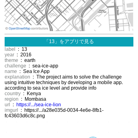
「13」をアプリで見る
label
: 13
year
: 2016
theme
: earth
challenge
: sea-ice-app
name
: Sea Ice App
explanation
: The project aims to solve the challenge
using intuitive techniques by developing a mobile app.
according to sea ice level and provide info
country
: Kenya
region
: Mombasa
url
:
https://.../sea-ice-lion
imgurl
: https://.../a28e035d-0034-4e6e-8fb1-
fc43603d6c8c.png