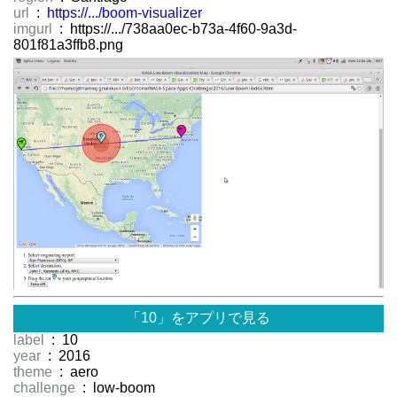
url
:
https://.../boom-visualizer
imgurl
: https://.../738aa0ec-b73a-4f60-9a3d-
801f81a3ffb8.png
「10」をアプリで見る
label
: 10
year
: 2016
theme
: aero
challenge
: low-boom