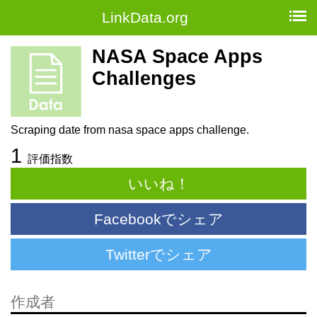
LinkData.org
NASA Space Apps
Challenges
Scraping date from nasa space apps challenge.
1
評価指数
いいね！
Facebookでシェア
Twitterでシェア
作成者