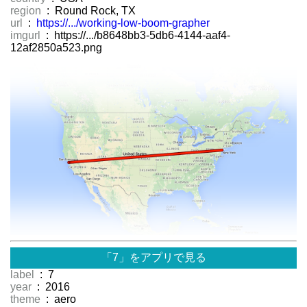
region
: Round Rock, TX
url
:
https://.../working-low-boom-grapher
imgurl
: https://.../b8648bb3-5db6-4144-aaf4-
12af2850a523.png
「7」をアプリで見る
label
: 7
year
: 2016
theme
: aero