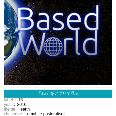
「16」をアプリで見る
label
: 16
year
: 2016
theme
: earth
challenge
: emobile-pastoralism