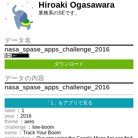
Hiroaki Ogasawara
業務系のSEです。
データ名
nasa_spase_apps_challenge_2016
ダウンロード
データの内容
nasa_spase_apps_challenge_2016
「1」をアプリで見る
label
: 1
year
: 2016
theme
: aero
challenge
: low-boom
name
: Track Your Boom