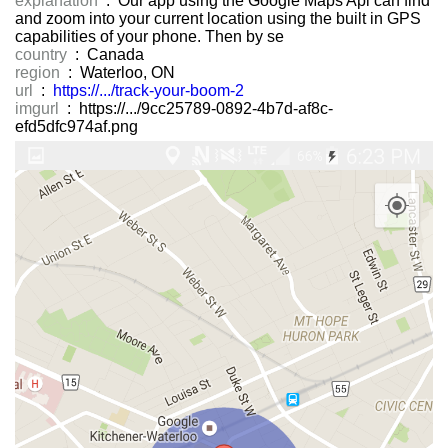
explanation
: Our app using the Google Maps Api can find
and zoom into your current location using the built in GPS
capabilities of your phone. Then by se
country
: Canada
region
: Waterloo, ON
url
:
https://.../track-your-boom-2
imgurl
: https://.../9cc25789-0892-4b7d-af8c-
efd5dfc974af.png