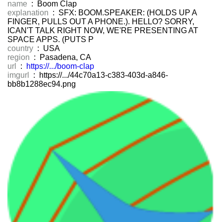
name
: Boom Clap
explanation
: SFX: BOOM.SPEAKER: (HOLDS UP A
FINGER, PULLS OUT A PHONE.). HELLO? SORRY,
ICAN'T TALK RIGHT NOW, WE'RE PRESENTING AT
SPACE APPS. (PUTS P
country
: USA
region
: Pasadena, CA
url
:
https://.../boom-clap
imgurl
: https://.../44c70a13-c383-403d-a846-
bb8b1288ec94.png