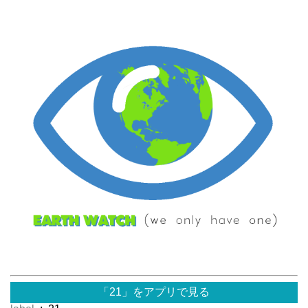
「21」をアプリで見る