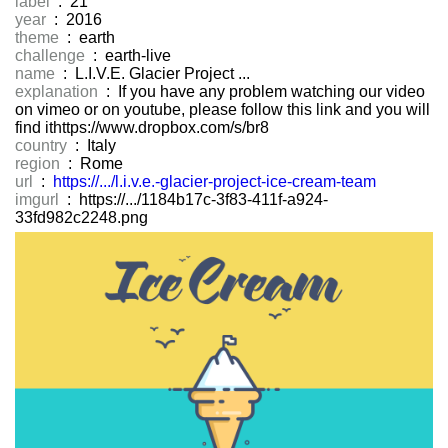
label
: 21
year
: 2016
theme
: earth
challenge
: earth-live
name
: L.I.V.E. Glacier Project ...
explanation
: If you have any problem watching our video
on vimeo or on youtube, please follow this link and you will
find ithttps://www.dropbox.com/s/br8
country
: Italy
region
: Rome
url
:
https://.../l.i.v.e.-glacier-project-ice-cream-team
imgurl
: https://.../1184b17c-3f83-411f-a924-
33fd982c2248.png