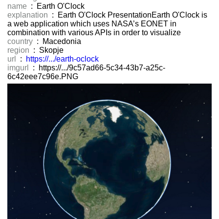
name
: Earth O'Clock
explanation
: Earth O'Clock PresentationEarth O'Clock is
a web application which uses NASA’s EONET in
combination with various APIs in order to visualize
country
: Macedonia
region
: Skopje
url
:
https://.../earth-oclock
imgurl
: https://.../9c57ad66-5c34-43b7-a25c-
6c42eee7c96e.PNG