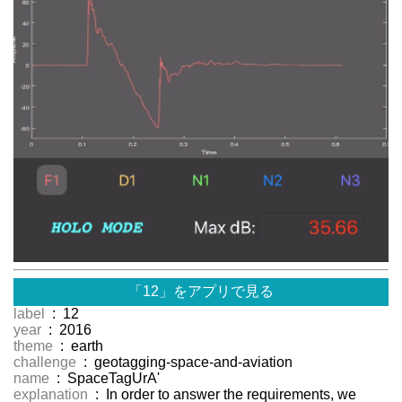
「12」をアプリで見る
label
: 12
year
: 2016
theme
: earth
challenge
: geotagging-space-and-aviation
name
: SpaceTagUrA'
explanation
: In order to answer the requirements, we