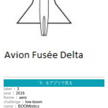
「3」をアプリで見る
label
: 3
year
: 2016
theme
: aero
challenge
: low-boom
name
: BOOMtistics