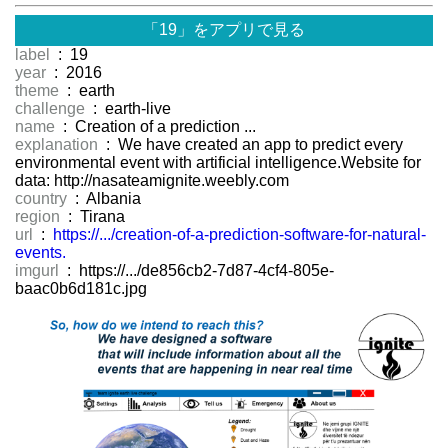
「19」をアプリで見る
label
: 19
year
: 2016
theme
: earth
challenge
: earth-live
name
: Creation of a prediction ...
explanation
: We have created an app to predict every
environmental event with artificial intelligence.Website for
data: http://nasateamignite.weebly.com
country
: Albania
region
: Tirana
url
:
https://.../creation-of-a-prediction-software-for-natural-
events.
imgurl
: https://.../de856cb2-7d87-4cf4-805e-
baac0b6d181c.jpg