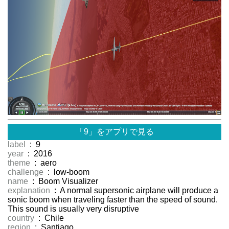
「9」をアプリで見る
label
: 9
year
: 2016
theme
: aero
challenge
: low-boom
name
: Boom Visualizer
explanation
: A normal supersonic airplane will produce a
sonic boom when traveling faster than the speed of sound.
This sound is usually very disruptive
country
: Chile
region
: Santiago